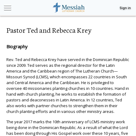
Sign in
Pastor Ted and Rebecca Krey
Biography
Rev. Ted and Rebecca Krey have served in the Dominican Republic
since 2009. Ted serves as the regional director for the Latin
America and the Caribbean region of The Lutheran Church—
Missouri Synod (LCMS), which encompasses 22 countries in South
and Central America and the Caribbean. He is privileged to
oversee 40 missionaries planting churches in 10 countries. Hand in
hand with church planting, he works to establish the formation of
pastors and deaconesses in Latin America. In 12 countries, Ted
also works with partner churches to strengthen them in their
church planting efforts and in various other ministry areas.
The year 2017 marks the 10th anniversary of LCMS ministry work
being done in the Dominican Republic. As a result of what the Lord
has been doing through His Gospel work over these 10 years, five