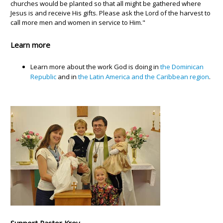
churches would be planted so that all might be gathered where
Jesus is and receive His gifts. Please ask the Lord of the harvest to
call more men and women in service to Him."
Learn more
Learn more about the work God is doing in
the Dominican
Republic
and in
the Latin America and the Caribbean region
.