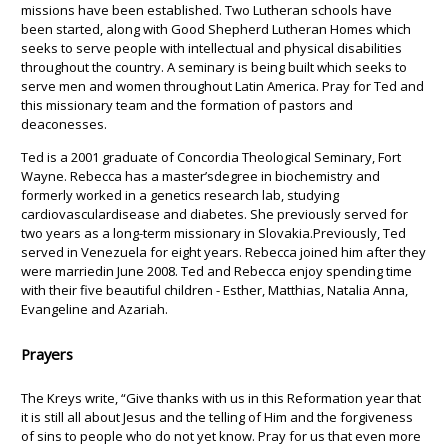
missions have been established. Two Lutheran schools have
been started, along with Good Shepherd Lutheran Homes which
seeks to serve people with intellectual and physical disabilities
throughout the country. A seminary is being built which seeks to
serve men and women throughout Latin America. Pray for Ted and
this missionary team and the formation of pastors and
deaconesses.
Ted is a 2001 graduate of Concordia Theological Seminary, Fort
Wayne. Rebecca has a master’sdegree in biochemistry and
formerly worked in a genetics research lab, studying
cardiovasculardisease and diabetes. She previously served for
two years as a long-term missionary in Slovakia.Previously, Ted
served in Venezuela for eight years. Rebecca joined him after they
were marriedin June 2008. Ted and Rebecca enjoy spending time
with their five beautiful children - Esther, Matthias, Natalia Anna,
Evangeline and Azariah.
Prayers
The Kreys write, “Give thanks with us in this Reformation year that
it is still all about Jesus and the telling of Him and the forgiveness
of sins to people who do not yet know. Pray for us that even more