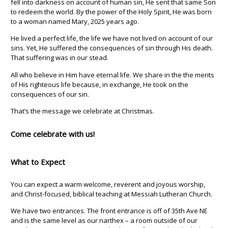
fell into darkness on account of human sin, He sent that same Son
to redeem the world. By the power of the Holy Spirit, He was born
to a woman named Mary, 2025 years ago.
He lived a perfect life, the life we have not lived on account of our
sins. Yet, He suffered the consequences of sin through His death.
That suffering was in our stead.
All who believe in Him have eternal life. We share in the the merits
of His righteous life because, in exchange, He took on the
consequences of our sin.
That’s the message we celebrate at Christmas.
Come celebrate with us!
What to Expect
You can expect a warm welcome, reverent and joyous worship,
and Christ-focused, biblical teaching at Messiah Lutheran Church.
We have two entrances. The front entrance is off of 35th Ave NE
and is the same level as our narthex – a room outside of our