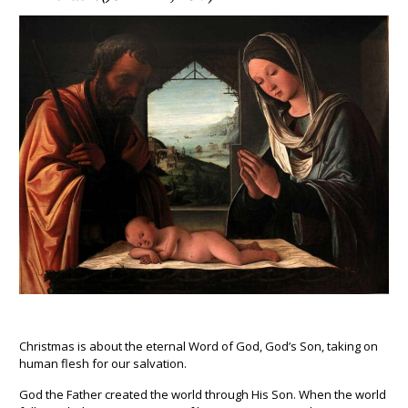
Christmas is about the eternal Word of God, God’s Son, taking on
human flesh for our salvation.
God the Father created the world through His Son. When the world