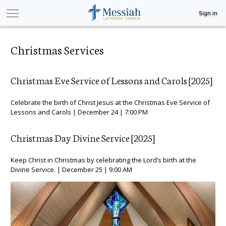
Sign in
Christmas Services
Christmas Eve Service of Lessons and Carols [2025]
Celebrate the birth of Christ Jesus at the Christmas Eve Service of
Lessons and Carols | December 24 | 7:00 PM
Christmas Day Divine Service [2025]
Keep Christ in Christmas by celebrating the Lord’s birth at the
Divine Service. | December 25 | 9:00 AM