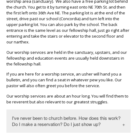
worship area (sanctuary). We also have a free parking lot behind
the church. You get to it by turning east onto NE 70th St. and then
the first left onto 36th Ave NE. The parking lot is at the end of the
street, drive past our school (Concordia) and turn left into the
upper parking lot. You can also park by the school. The back
entrance is the same level as our fellowship hall, just go right after
entering and take the stairs or elevator to the second floor and
our narthex.
Our worship services are held in the sanctuary, upstairs, and our
fellowship and education events are usually held downstairs in
the fellowship hall.
If you are here for a worship service, an usher will hand you a
bulletin, and you can find a seat in whatever pew you like. Our
pastor will also often greet you before the service.
Our worship services are about an hour long. You will find them to
be reverent but also relevant to our greatest struggles.
I've never been to church before. How does this work?
Do I make a reservation? Do I just show up?