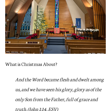
What is Christmas About?
And the Word became flesh and dwelt among
us, and we have seen his glory, glory as of the
only Son from the Father, full of grace and
truth. (John 1:14, ESV)