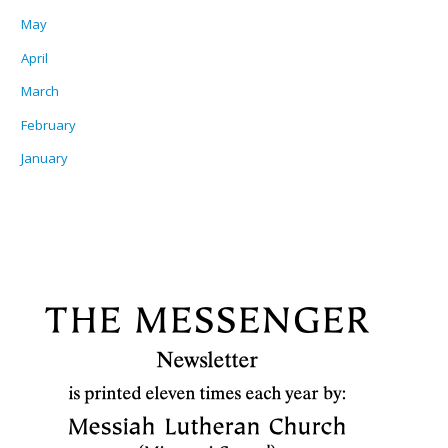
May
April
March
February
January