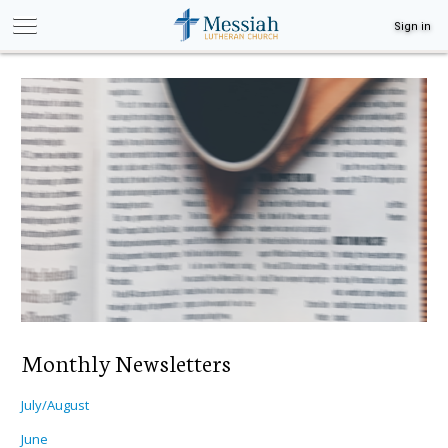
Sign in
Monthly Newsletters
July/August
June