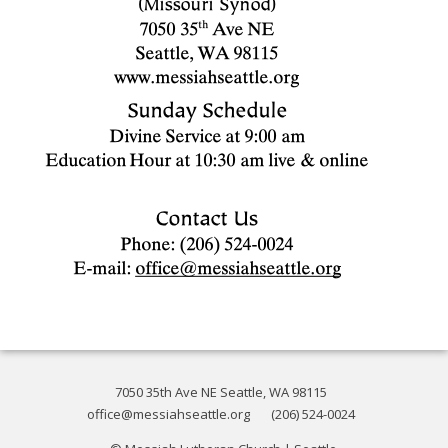
7050 35th Ave NE Seattle, WA 98115
office@messiahseattle.org
(206) 524-0024