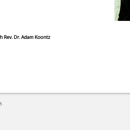
h Rev. Dr. Adam Koontz
5