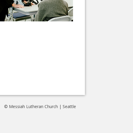
© Messiah Lutheran Church | Seattle