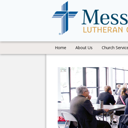
Home
About Us
Church Servic