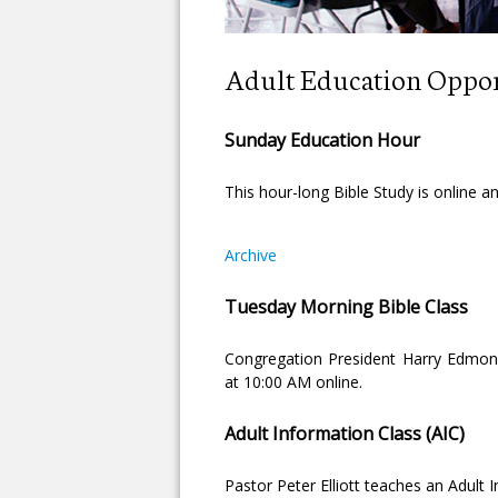
Adult Education Oppor
Sunday Education Hour
This hour-long Bible Study is online 
Archive
Tuesday Morning Bible Class
Congregation President Harry Edmon
at 10:00 AM online.
Adult Information Class (AIC)
Pastor Peter Elliott teaches an Adult