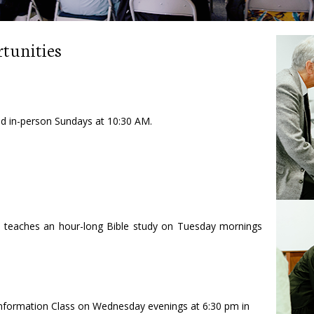
tunities
and in-person Sundays at 10:30 AM.
 teaches an hour-long Bible study on Tuesday mornings
 Information Class on Wednesday evenings at 6:30 pm in