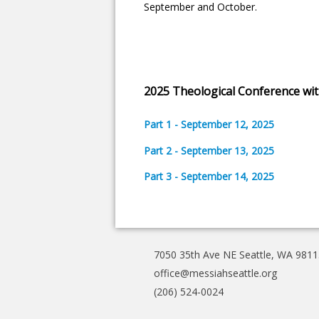
September and October.
2025 Theological Conference wit
Part 1 - September 12, 2025
Part 2 - September 13, 2025
Part 3 - September 14, 2025
7050 35th Ave NE Seattle, WA 9811
office@messiahseattle.org
(206) 524-0024