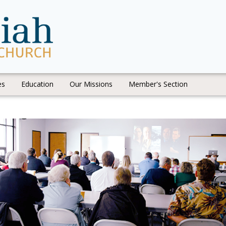
es
Education
Our Missions
Member's Section