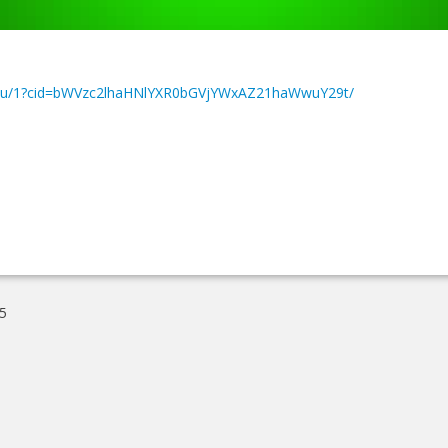
dar/u/1?cid=bWVzc2lhaHNlYXR0bGVjYWxAZ21haWwuY29t/
5