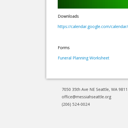
Downloads
https://calendar.google.com/calen
Forms
Funeral Planning Worksheet
7050 35th Ave NE Seattle, WA 9811
office@messiahseattle.org
(206) 524-0024