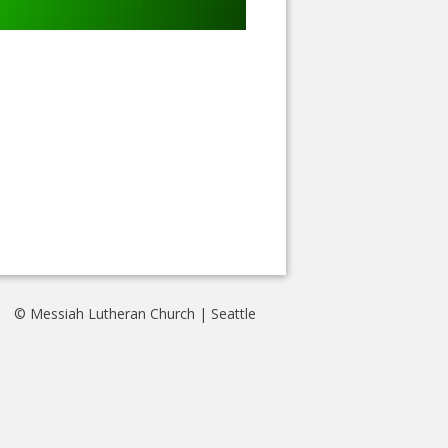
© Messiah Lutheran Church | Seattle