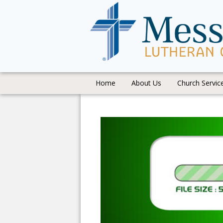
Home
About Us
Church Servic