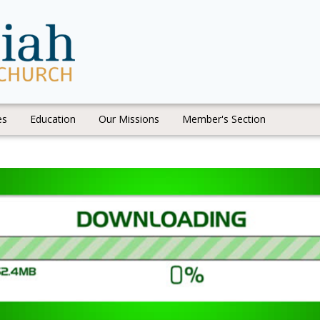
es
Education
Our Missions
Member's Section